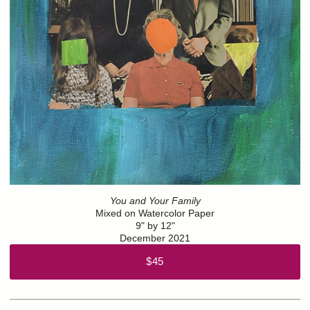
You and Your Family
Mixed on Watercolor Paper
9" by 12"
December 2021
$45