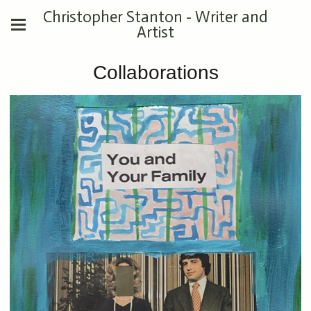
Christopher Stanton - Writer and
Artist
Collaborations