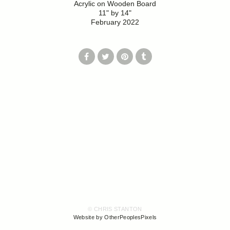
Acrylic on Wooden Board
11" by 14"
February 2022
© CHRIS STANTON
Website by OtherPeoplesPixels