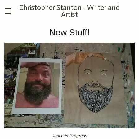
Christopher Stanton - Writer and
Artist
New Stuff!
Justin in Progress