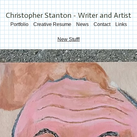
Christopher Stanton - Writer and Artist
Portfolio
Creative Resume
News
Contact
Links
New Stuff!