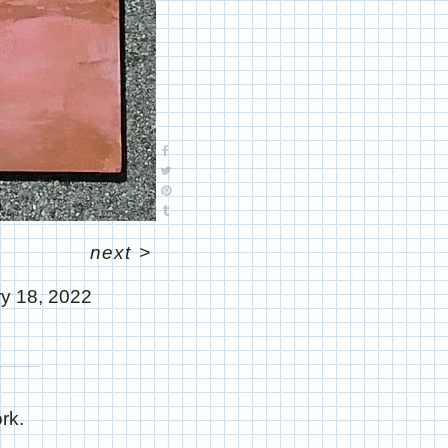
next
>
y 18, 2022
rk.