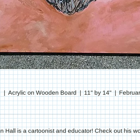
l
Acrylic on Wooden Board
11" by 14"
Februar
in Hall is a cartoonist and educator! Check out his wo