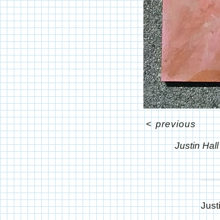
<
previous
Justin Hal
Just