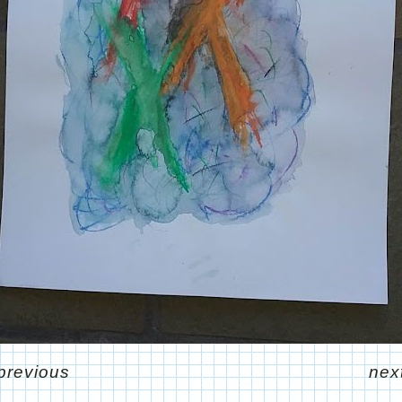
previous
nex