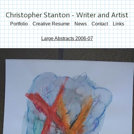
Christopher Stanton - Writer and Artist
Portfolio
Creative Resume
News
Contact
Links
Large Abstracts 2006-07