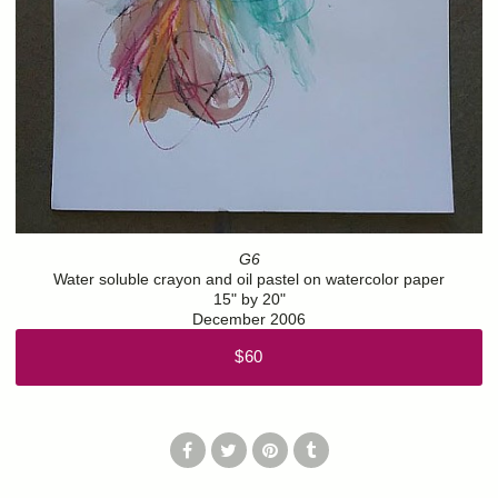
G6
Water soluble crayon and oil pastel on watercolor paper
15" by 20"
December 2006
$60