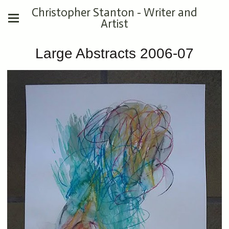
Christopher Stanton - Writer and
Artist
Large Abstracts 2006-07