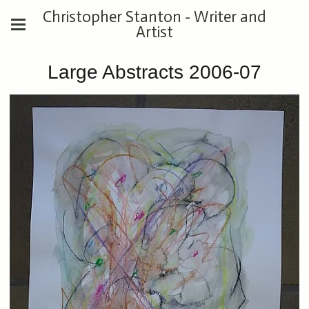
Christopher Stanton - Writer and
Artist
Large Abstracts 2006-07