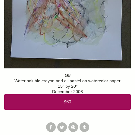
G9
Water soluble crayon and oil pastel on watercolor paper
15" by 20"
December 2006
$60