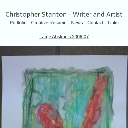
Christopher Stanton - Writer and Artist
Portfolio
Creative Resume
News
Contact
Links
Large Abstracts 2006-07