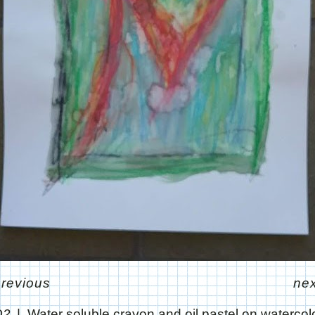
previous
nex
Q2
Water soluble crayon and oil pastel on watercol