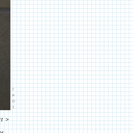
t
>
or