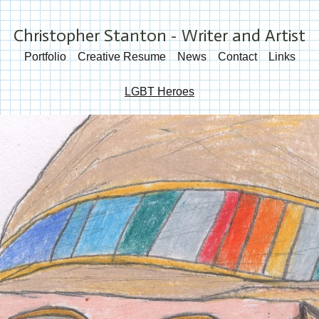
Christopher Stanton - Writer and Artist
Portfolio
Creative Resume
News
Contact
Links
LGBT Heroes