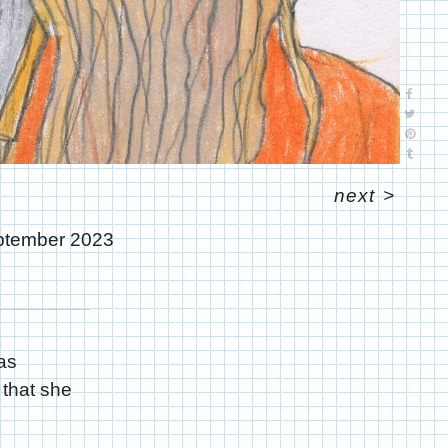
next
>
ptember 2023
as
that she