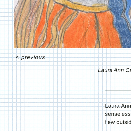
<
previous
Laura Ann C
Laura Ann
senseless
flew outsi