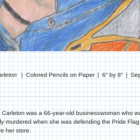
arleton
Colored Pencils on Paper
6" by 8"
Se
 Carleton was a 66-year-old businesswoman who w
ly murdered when she was defending the Pride Flag 
de her store.