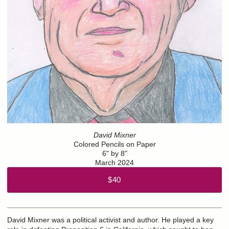
David Mixner
Colored Pencils on Paper
6" by 8"
March 2024
$40
David Mixner was a political activist and author. He played a key