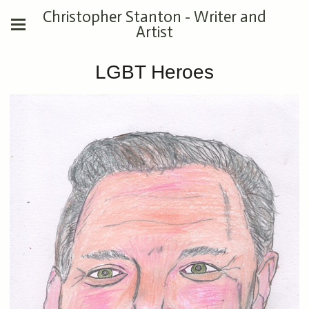
Christopher Stanton - Writer and
Artist
LGBT Heroes