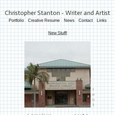
Christopher Stanton - Writer and Artist
Portfolio
Creative Resume
News
Contact
Links
New Stuff!