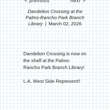
<
previous
next
>
Dandelion Crossing at the
Palms-Rancho Park Branch
Library
March 02, 2026
Dandelion Crossing is now on
the shelf at the Palms-
Rancho Park Branch Library!
L.A. West Side Represent!!