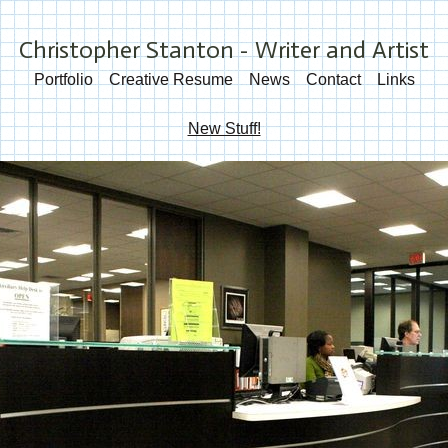
Christopher Stanton - Writer and Artist
Portfolio
Creative Resume
News
Contact
Links
New Stuff!