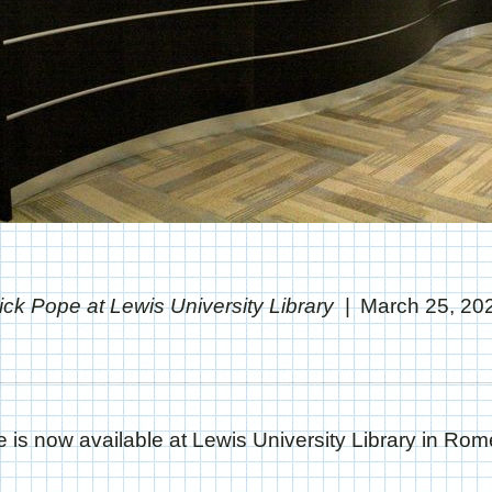
ick Pope at Lewis University Library
March 25, 20
 is now available at Lewis University Library in Romeo