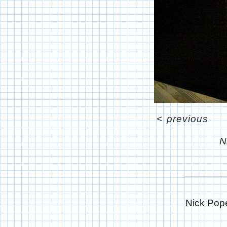
<
previous
N
Nick Pope