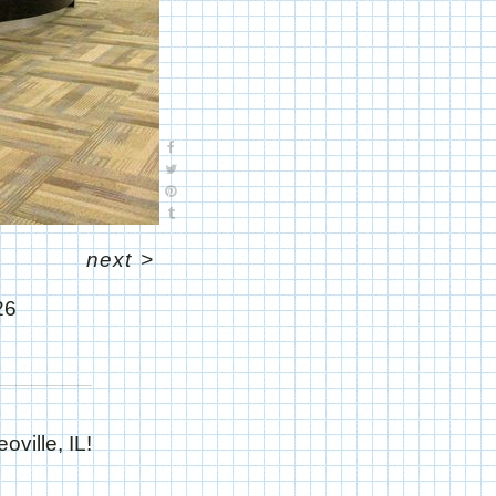
next
>
26
ville, IL!