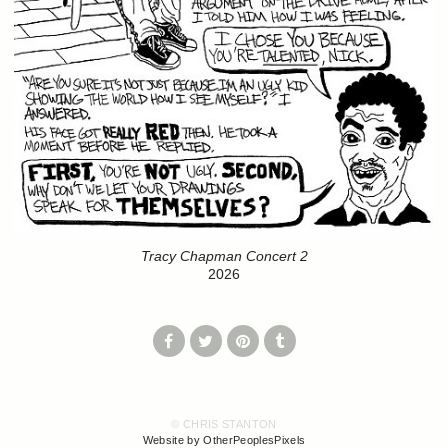
Tracy Chapman Concert 2
2026
© CHRIS STANTON
Website by OtherPeoplesPixels