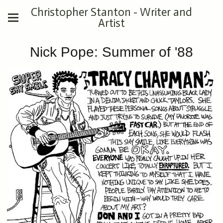
Christopher Stanton - Writer and
Artist
Nick Pope: Summer of '88