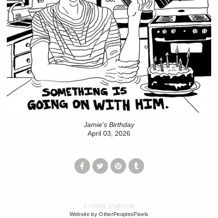
Jamie's Birthday
April 03, 2026
© CHRIS STANTON
Website by OtherPeoplesPixels