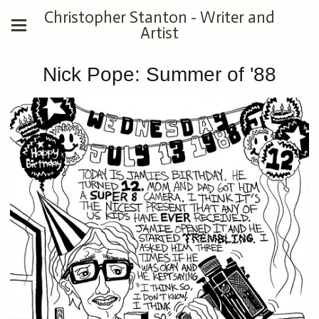
Christopher Stanton - Writer and
Artist
Nick Pope: Summer of '88