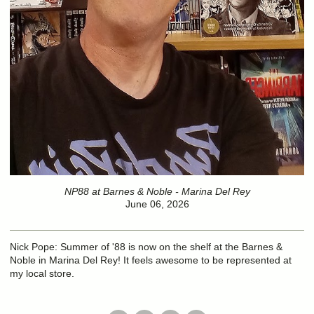
NP88 at Barnes & Noble - Marina Del Rey
June 06, 2026
Nick Pope: Summer of '88 is now on the shelf at the Barnes &
Noble in Marina Del Rey! It feels awesome to be represented at
my local store.