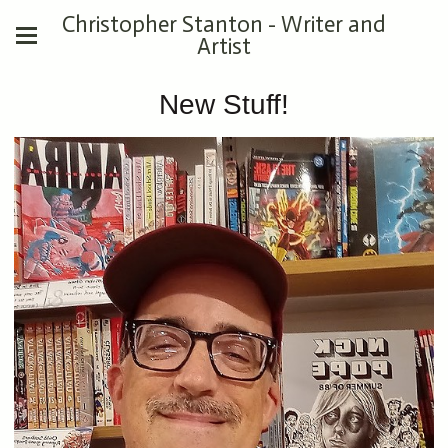
Christopher Stanton - Writer and
Artist
New Stuff!