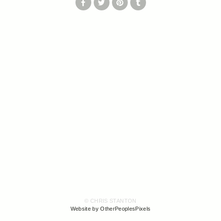
© CHRIS STANTON
Website by OtherPeoplesPixels