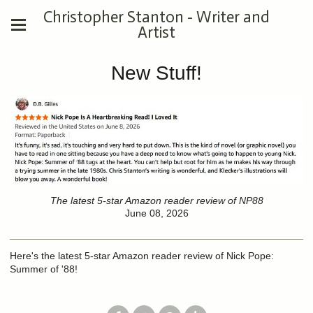
Christopher Stanton - Writer and
Artist
New Stuff!
The latest 5-star Amazon reader review of NP88
June 08, 2026
Here's the latest 5-star Amazon reader review of Nick Pope:
Summer of '88!