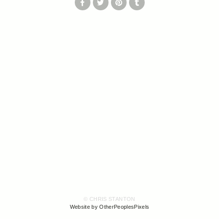
© CHRIS STANTON
Website by OtherPeoplesPixels