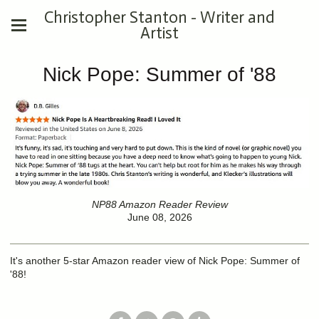
Christopher Stanton - Writer and
Artist
Nick Pope: Summer of '88
NP88 Amazon Reader Review
June 08, 2026
It's another 5-star Amazon reader view of Nick Pope: Summer of
'88!