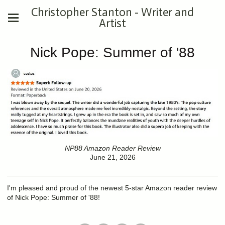
Christopher Stanton - Writer and
Artist
Nick Pope: Summer of '88
NP88 Amazon Reader Review
June 21, 2026
I'm pleased and proud of the newest 5-star Amazon reader review
of Nick Pope: Summer of '88!