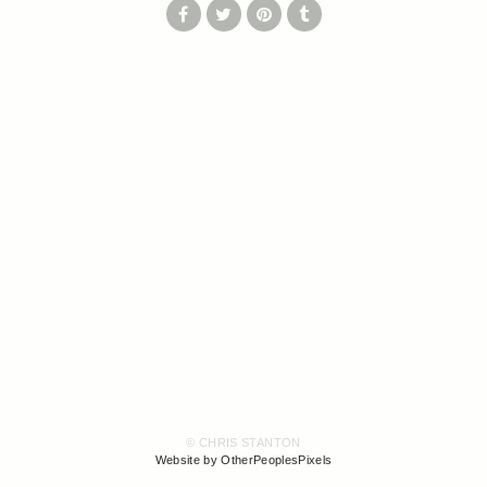
© CHRIS STANTON
Website by OtherPeoplesPixels