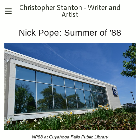
Christopher Stanton - Writer and
Artist
Nick Pope: Summer of '88
NP88 at Cuyahoga Falls Public Library