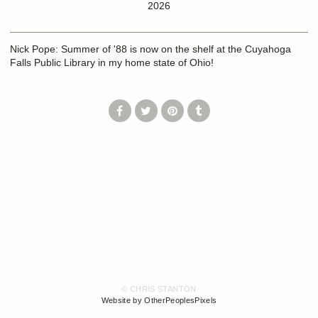
2026
Nick Pope: Summer of '88 is now on the shelf at the Cuyahoga
Falls Public Library in my home state of Ohio!
© CHRIS STANTON
Website by OtherPeoplesPixels