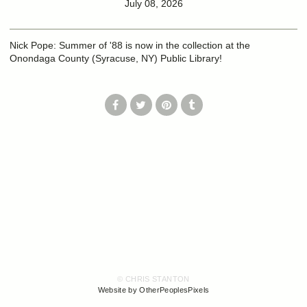
July 08, 2026
Nick Pope: Summer of '88 is now in the collection at the
Onondaga County (Syracuse, NY) Public Library!
© CHRIS STANTON
Website by OtherPeoplesPixels