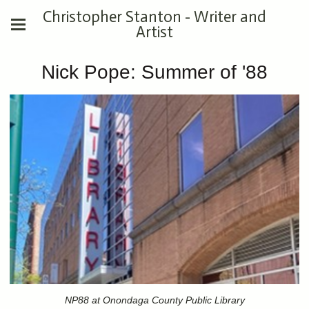
Christopher Stanton - Writer and
Artist
Nick Pope: Summer of '88
NP88 at Onondaga County Public Library